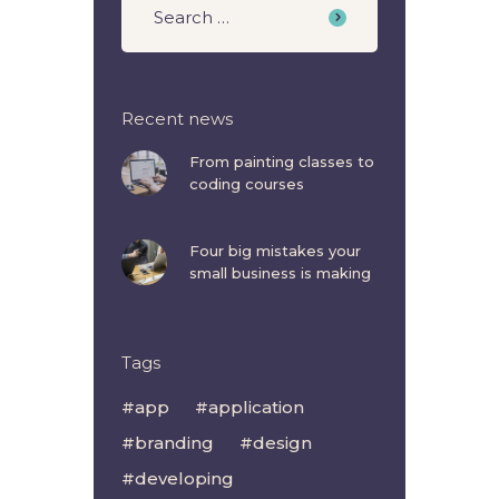
Recent news
From painting classes to
coding courses
Four big mistakes your
small business is making
Tags
app
application
branding
design
developing