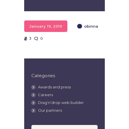
Player
January 19, 2019
obinna
3
0
Categories
Awards and press
Careers
Drag’n’drop web builder
Our partners