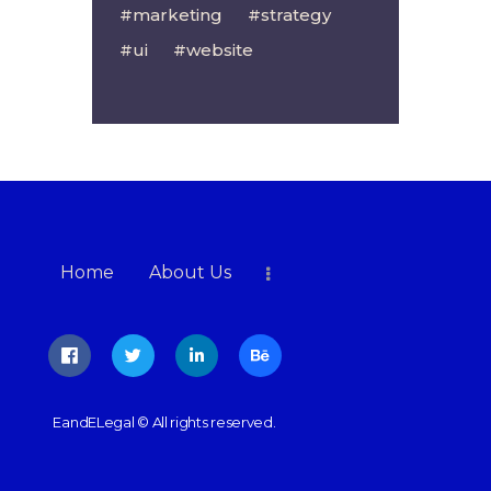
marketing
strategy
ui
website
Home
About Us
EandELegal
© All rights reserved.