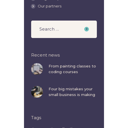
Our partners
Recent news
From painting classes to
coding courses
Four big mistakes your
small business is making
Tags